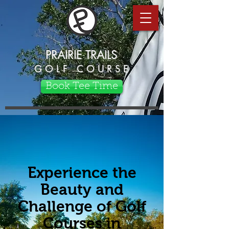
PRAIRIE TRAILS
G O L F C O U R S E
Book Tee Time
Experience the
Beauty and
Challenge of Golf
Courses in