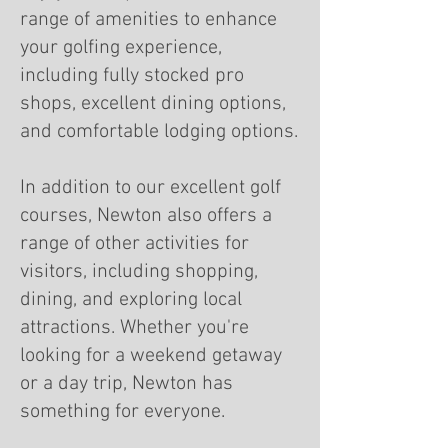
range of amenities to enhance
your golfing experience,
including fully stocked pro
shops, excellent dining options,
and comfortable lodging options.
In addition to our excellent golf
courses, Newton also offers a
range of other activities for
visitors, including shopping,
dining, and exploring local
attractions. Whether you're
looking for a weekend getaway
or a day trip, Newton has
something for everyone.