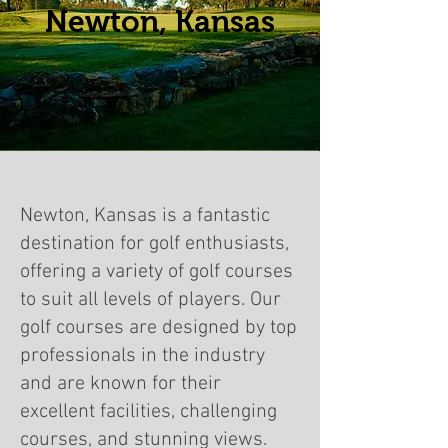
Newton, Kansas
Newton, Kansas is a fantastic
destination for golf enthusiasts,
offering a variety of golf courses
to suit all levels of players. Our
golf courses are designed by top
professionals in the industry
and are known for their
excellent facilities, challenging
courses, and stunning views.