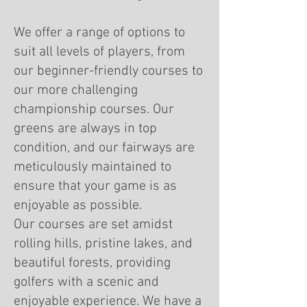
We offer a range of options to
suit all levels of players, from
our beginner-friendly courses to
our more challenging
championship courses. Our
greens are always in top
condition, and our fairways are
meticulously maintained to
ensure that your game is as
enjoyable as possible.
Our courses are set amidst
rolling hills, pristine lakes, and
beautiful forests, providing
golfers with a scenic and
enjoyable experience. We have a